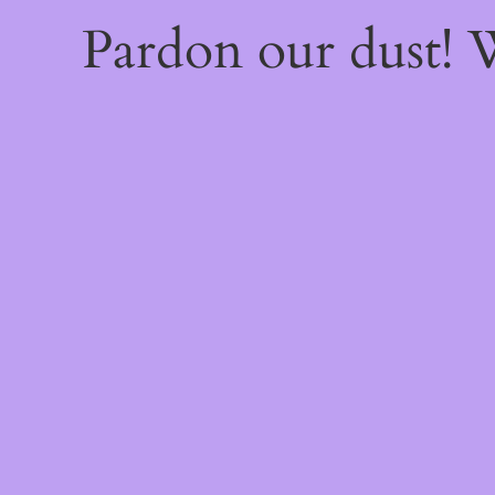
Pardon our dust!