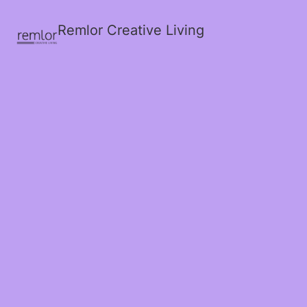
Remlor Creative Living