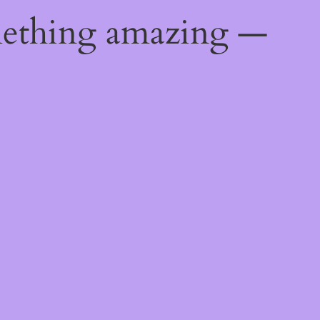
mething amazing —