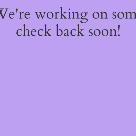
 We're working on so
check back soon!