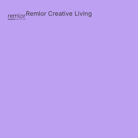
Remlor Creative Living