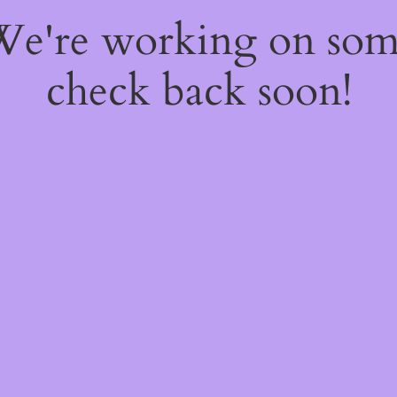
 We're working on so
check back soon!