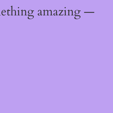
mething amazing —