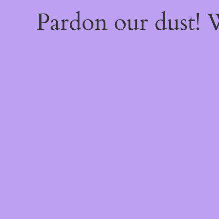
Pardon our dust!