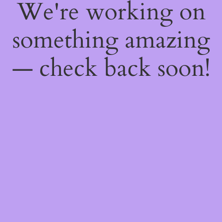
We're working on
something amazing
— check back soon!