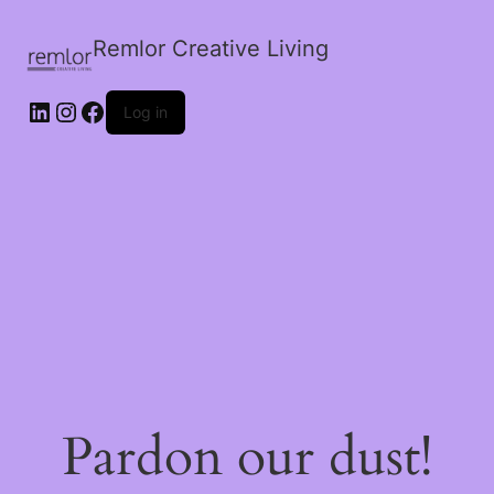
Remlor Creative Living
LinkedIn
Instagram
Facebook
Log in
Pardon our dust!