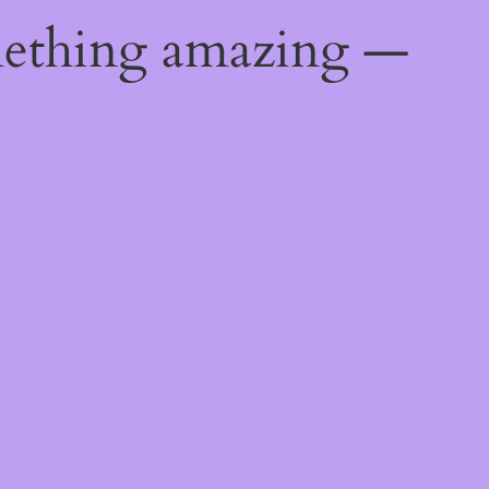
mething amazing —