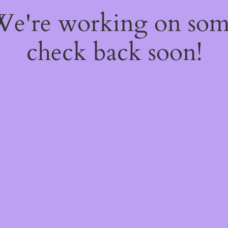
 We're working on so
check back soon!