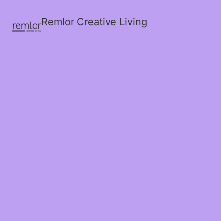
Remlor Creative Living