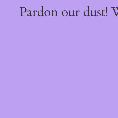
Pardon our dust!